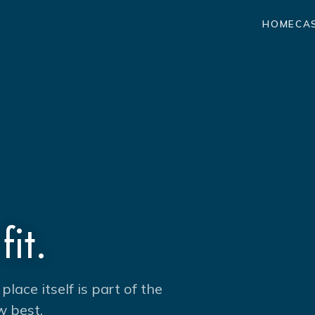
HOME
CA
fit.
ace itself is part of the
w best.