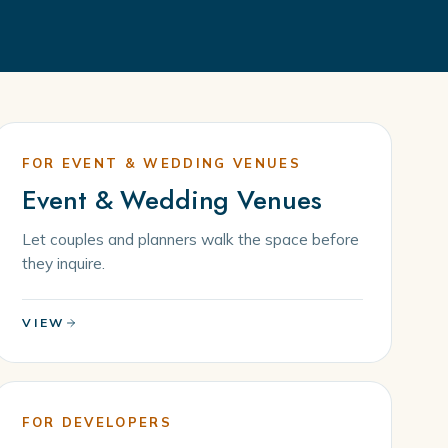
FOR EVENT & WEDDING VENUES
Event & Wedding Venues
Let couples and planners walk the space before
they inquire.
VIEW
FOR DEVELOPERS