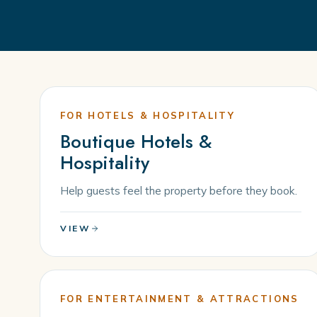
FOR HOTELS & HOSPITALITY
Boutique Hotels &
Hospitality
Help guests feel the property before they book.
VIEW
FOR ENTERTAINMENT & ATTRACTIONS