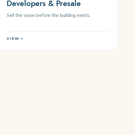
Developers & Presale
Sell the vision before the building exists.
VIEW