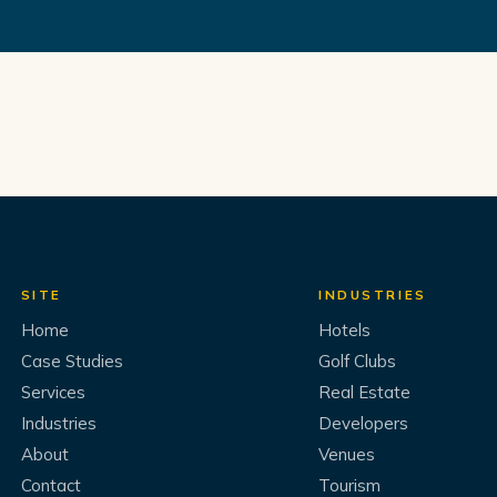
SITE
INDUSTRIES
Home
Hotels
Case Studies
Golf Clubs
Services
Real Estate
Industries
Developers
About
Venues
Contact
Tourism