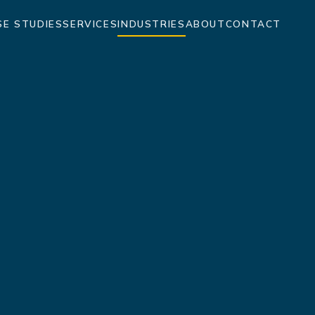
SE STUDIES
SERVICES
INDUSTRIES
ABOUT
CONTACT