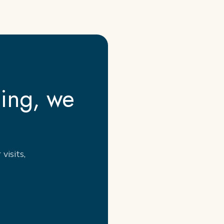
cing, we
visits,