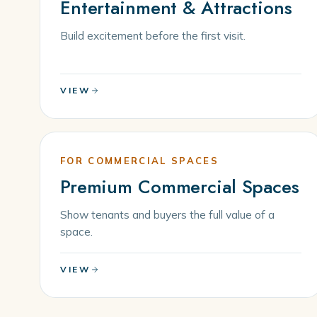
Entertainment & Attractions
Build excitement before the first visit.
VIEW
FOR COMMERCIAL SPACES
Premium Commercial Spaces
Show tenants and buyers the full value of a
space.
VIEW