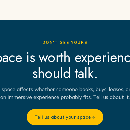
DON'T SEE YOURS
space is worth experien
should talk.
r space affects whether someone books, buys, leases, or 
an immersive experience probably fits. Tell us about it.
Tell us about your space