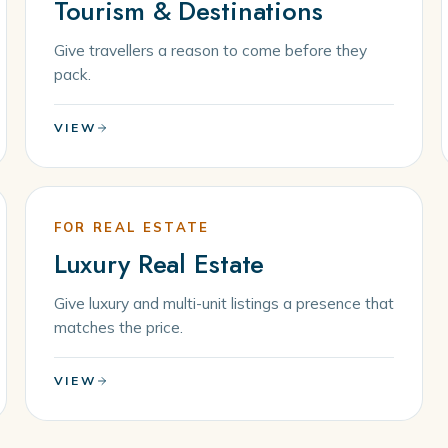
Tourism & Destinations
Give travellers a reason to come before they
pack.
VIEW
FOR REAL ESTATE
Luxury Real Estate
Give luxury and multi-unit listings a presence that
matches the price.
VIEW