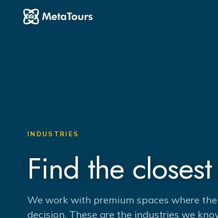
INDUSTRIES
Find the closest 
We work with premium spaces where the pl
decision. These are the industries we kno