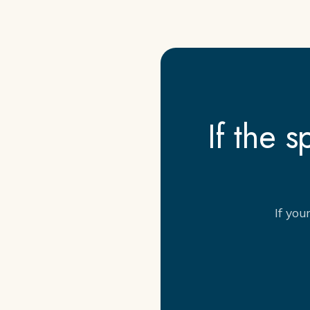
If the 
If you