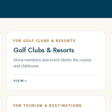
FOR GOLF CLUBS & RESORTS
Golf Clubs & Resorts
Show members and event clients the course
and clubhouse.
VIEW
FOR TOURISM & DESTINATIONS