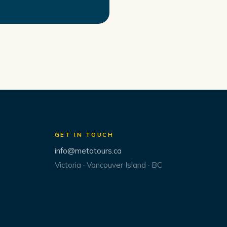
GET IN TOUCH
info@metatours.ca
Victoria · Vancouver Island · BC