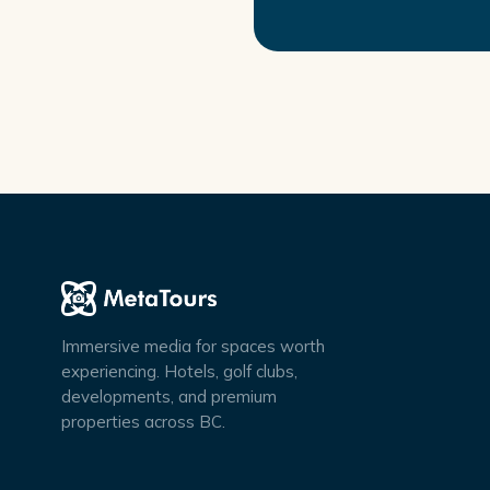
Immersive media for spaces worth
experiencing. Hotels, golf clubs,
developments, and premium
properties across BC.