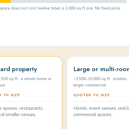
space does not cost twelve times a 1,000 sq ft one. No fixed price
ard property
Large or multi-roo
,500 sq ft · a whole home or
~3,500–10,000 sq ft · estates, 
nue
larger commercial
 TO SIZE
QUOTED TO SIZE
e spaces, restaurants,
Hotels, event venues, and l
 and smaller venues.
commercial spaces.