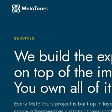
SERVICES
We build the e
on top of the i
You own all of it
Every MetaTours project is built up in lay
space, a front-end as custom as you want 