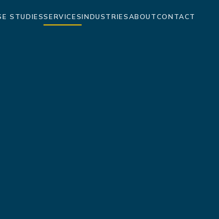
SE STUDIES
SERVICES
INDUSTRIES
ABOUT
CONTACT