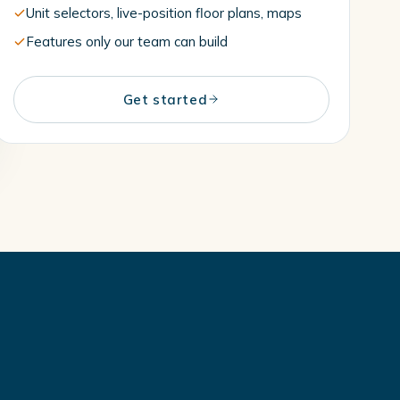
Unit selectors, live-position floor plans, maps
Features only our team can build
Get started