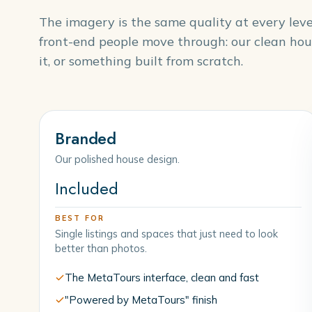
The imagery is the same quality at every lev
front-end people move through: our clean hou
it, or something built from scratch.
Branded
Our polished house design.
Included
BEST FOR
Single listings and spaces that just need to look
better than photos.
The MetaTours interface, clean and fast
"Powered by MetaTours" finish