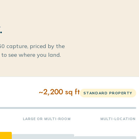
.
60 capture, priced by the
e to see where you land.
~2,200 sq ft
STANDARD PROPERTY
LARGE OR MULTI-ROOM
MULTI-LOCATION