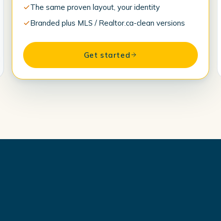
The same proven layout, your identity
Branded plus MLS / Realtor.ca-clean versions
Get started