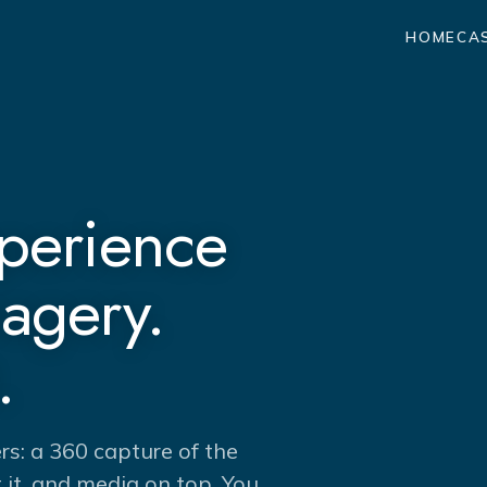
HOME
CA
xperience
magery.
.
ers: a 360 capture of the
it, and media on top. You