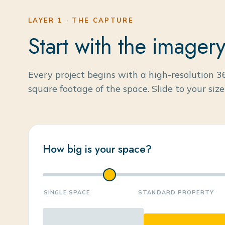
LAYER 1 · THE CAPTURE
Start with the imagery
Every project begins with a high-resolution 3
square footage of the space. Slide to your siz
How big is your space?
SINGLE SPACE
STANDARD PROPERTY