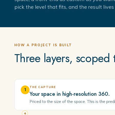
pick the level that fits, and the result liv
HOW A PROJECT IS BUILT
Three layers, scoped
THE CAPTURE
1
Your space in high-resolution 360.
Priced to the size of the space. This is the pre
+