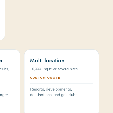
m
Multi-location
clubs,
10,000+ sq ft, or several sites
CUSTOM QUOTE
Resorts, developments,
arger
destinations, and golf clubs.