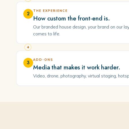
THE EXPERIENCE
2
How custom the front-end is.
Our branded house design, your brand on our layo
comes to life.
+
ADD-ONS
3
Media that makes it work harder.
Video, drone, photography, virtual staging, hots