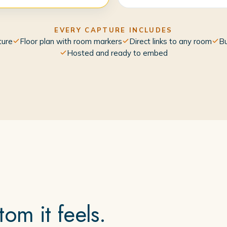
EVERY CAPTURE INCLUDES
ture
Floor plan with room markers
Direct links to any room
Bu
Hosted and ready to embed
om it feels.