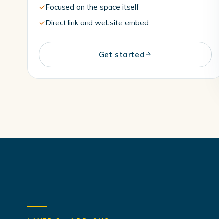
Focused on the space itself
Direct link and website embed
Get started