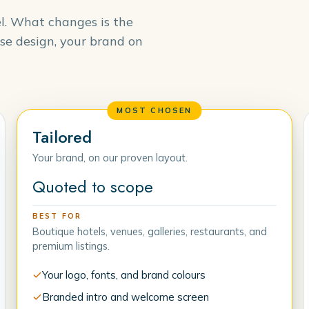
el. What changes is the
se design, your brand on
MOST CHOSEN
Tailored
Your brand, on our proven layout.
Quoted to scope
BEST FOR
Boutique hotels, venues, galleries, restaurants, and
premium listings.
Your logo, fonts, and brand colours
Branded intro and welcome screen