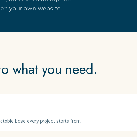
es on your own website.
 to what you need.
dictable base every project starts from.