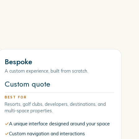
Bespoke
A custom experience, built from scratch.
Custom quote
BEST FOR
Resorts, golf clubs, developers, destinations, and
multi-space properties.
A unique interface designed around your space
Custom navigation and interactions