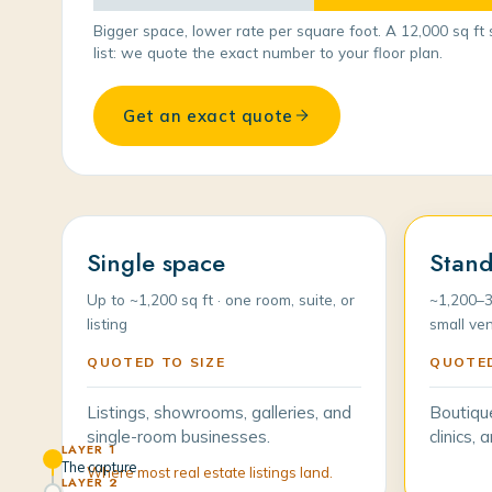
Bigger space, lower rate per square foot. A 12,000 sq ft 
list: we quote the exact number to your floor plan.
Get an exact quote
Single space
Stand
Up to ~1,200 sq ft · one room, suite, or
~1,200–3
listing
small ve
QUOTED TO SIZE
QUOTED
Listings, showrooms, galleries, and
Boutiqu
single-room businesses.
clinics,
LAYER 1
The capture
Where most real estate listings land.
LAYER 2