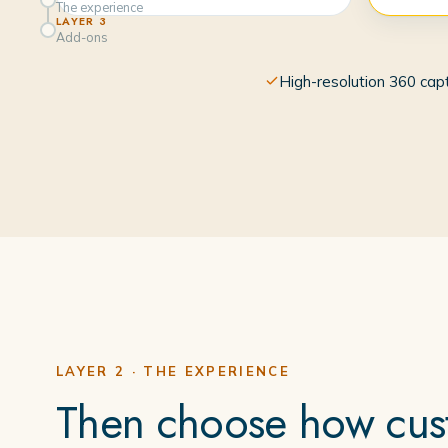
The experience
LAYER 3
Add-ons
High-resolution 360 cap
LAYER 2 · THE EXPERIENCE
Then choose how cust