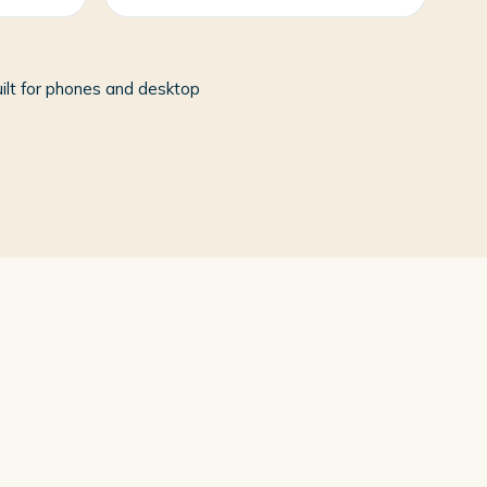
ilt for phones and desktop