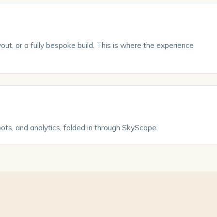
ut, or a fully bespoke build. This is where the experience
pots, and analytics, folded in through SkyScope.